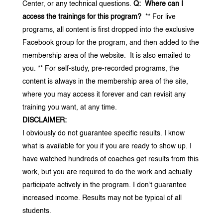
Center, or any technical questions.
Q: Where can I
access the trainings for this program?
** For live
programs, all content is first dropped into the exclusive
Facebook group for the program, and then added to the
membership area of the website. It is also emailed to
you.
** For self-study, pre-recorded programs, the
content is always in the membership area of the site,
where you may access it forever and can revisit any
training you want, at any time.
DISCLAIMER:
I obviously do not guarantee specific results. I know
what is available for you if you are ready to show up. I
have watched hundreds of coaches get results from this
work, but you are required to do the work and actually
participate actively in the program. I don’t guarantee
increased income. Results may not be typical of all
students.