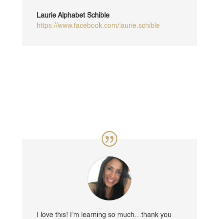
Laurie Alphabet Schible
https://www.facebook.com/laurie.schible
I love this! I’m learning so much…thank you