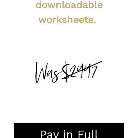
downloadable
worksheets.
Pay in Full