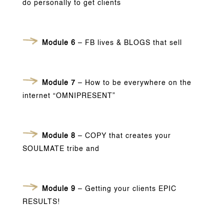
do personally to get clients
Module 6
– FB lives & BLOGS that sell
Module 7
– How to be everywhere on the
internet “OMNIPRESENT”
Module 8
– COPY that creates your
SOULMATE tribe and
Module 9
– Getting your clients EPIC
RESULTS!