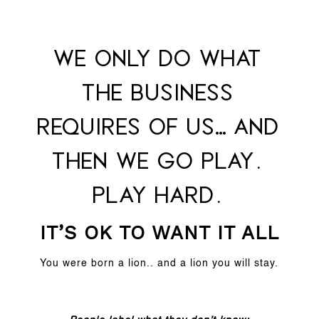
We only do what
the business
requires of us… and
then we go play.
PLAY HARD.
IT’S OK TO WANT IT ALL
You were born a lion.. and a lion you will stay.