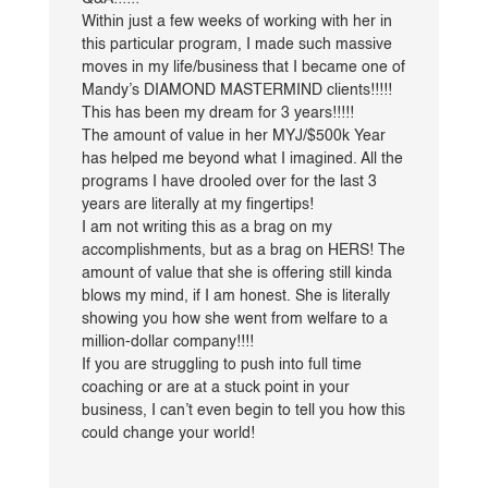
Within just a few weeks of working with her in
this particular program, I made such massive
moves in my life/business that I became one of
Mandy’s DIAMOND MASTERMIND clients!!!!!
This has been my dream for 3 years!!!!!
The amount of value in her MYJ/$500k Year
has helped me beyond what I imagined. All the
programs I have drooled over for the last 3
years are literally at my fingertips!
I am not writing this as a brag on my
accomplishments, but as a brag on HERS! The
amount of value that she is offering still kinda
blows my mind, if I am honest. She is literally
showing you how she went from welfare to a
million-dollar company!!!!
If you are struggling to push into full time
coaching or are at a stuck point in your
business, I can’t even begin to tell you how this
could change your world!