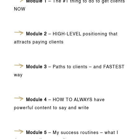
Module 1
– The #1 thing to do to get clients
NOW
Module 2
– HIGH-LEVEL positioning that
attracts paying clients
Module 3
– Paths to clients – and FASTEST
way
Module 4
– HOW TO ALWAYS have
powerful content to say and write
Module 5
– My success routines – what I