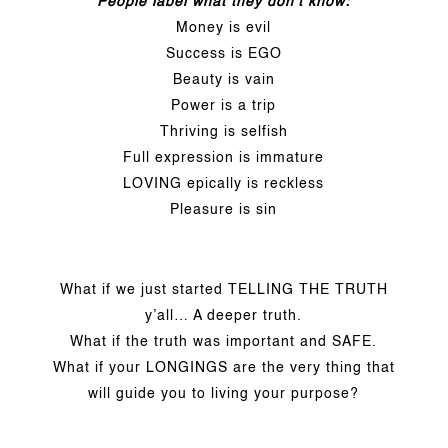
People label what they don’t know:
Money is evil
Success is EGO
Beauty is vain
Power is a trip
Thriving is selfish
Full expression is immature
LOVING epically is reckless
Pleasure is sin
What if we just started TELLING THE TRUTH
y’all… A deeper truth.
What if the truth was important and SAFE.
What if your LONGINGS are the very thing that
will guide you to living your purpose?