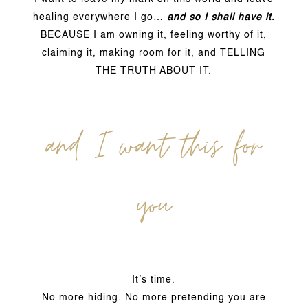
healing everywhere I go…
and so I shall have it.
BECAUSE I am owning it, feeling worthy of it,
claiming it, making room for it, and TELLING
THE TRUTH ABOUT IT.
and I want this for
you
It’s time.
No more hiding. No more pretending you are