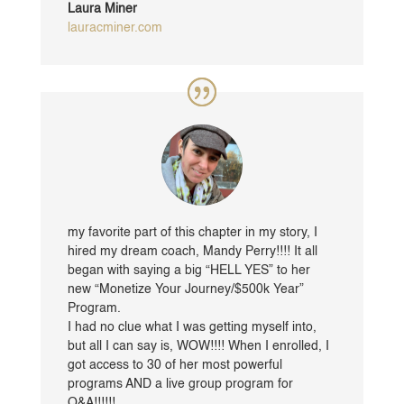
Laura Miner
lauracminer.com
my favorite part of this chapter in my story, I
hired my dream coach, Mandy Perry!!!! It all
began with saying a big “HELL YES” to her
new “Monetize Your Journey/$500k Year”
Program.
I had no clue what I was getting myself into,
but all I can say is, WOW!!!! When I enrolled, I
got access to 30 of her most powerful
programs AND a live group program for
Q&A!!!!!!