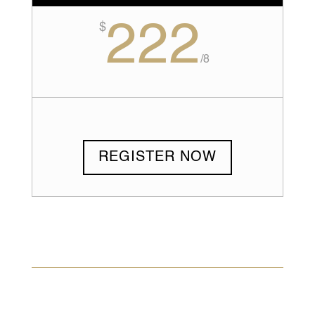
222
$
/
8
REGISTER NOW