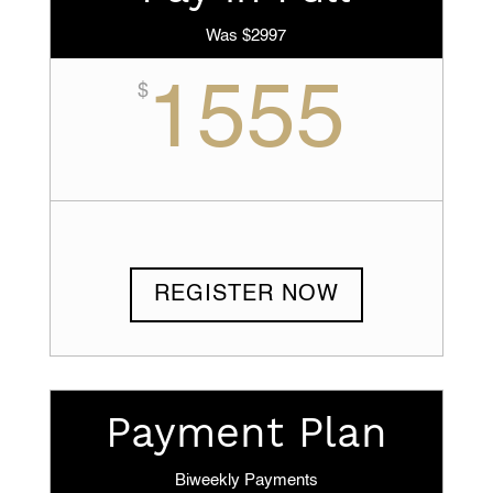
Was $2997
1555
$
REGISTER NOW
Payment Plan
Biweekly Payments