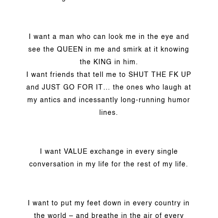
I want a man who can look me in the eye and
see the QUEEN in me and smirk at it knowing
the KING in him.
I want friends that tell me to SHUT THE FK UP
and JUST GO FOR IT… the ones who laugh at
my antics and incessantly long-running humor
lines.
I want VALUE exchange in every single
conversation in my life for the rest of my life.
I want to put my feet down in every country in
the world – and breathe in the air of every