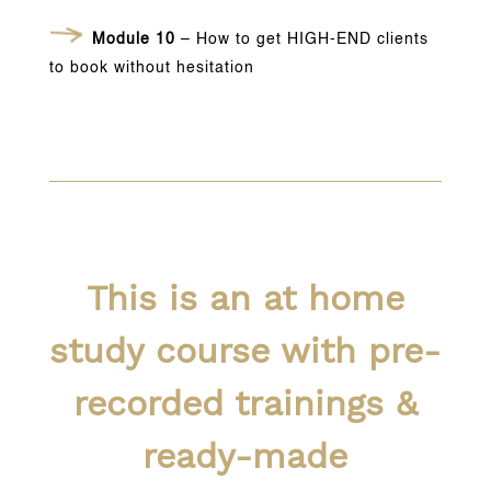
Module 10
– How to get HIGH-END clients
to book without hesitation
This is an at home
study course with pre-
recorded trainings &
ready-made