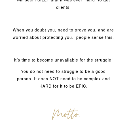
will seem SILLY that it was ever “hard” to get
clients.
When you doubt you, need to prove you, and are
worried about protecting you.. people sense this.
It’s time to become unavailable for the struggle!
You do not need to struggle to be a good
person. It does NOT need to be complex and
HARD for it to be EPIC.
Motto.