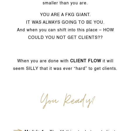
smaller than you are.
YOU ARE A FKG GIANT.
IT WAS ALWAYS GOING TO BE YOU.
And when you can shift into this place – HOW
COULD YOU NOT GET CLIENTS??
When you are done with
CLIENT FLOW
it will
seem SILLY that it was ever “hard” to get clients.
You Ready?