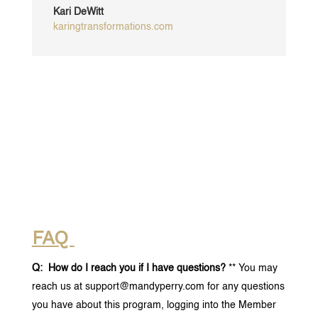
Kari DeWitt
karingtransformations.com
FAQ
Q: How do I reach you if I have questions?
** You may
reach us at support@mandyperry.com for any questions
you have about this program, logging into the Member