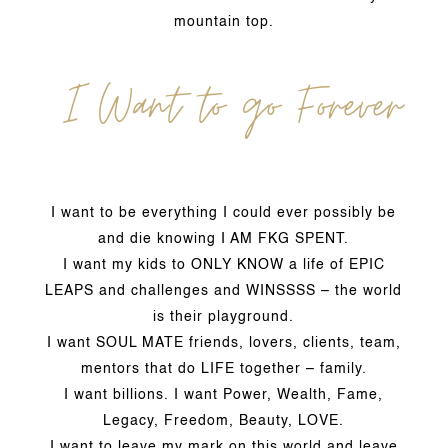
mountain top.
I Want to go Forever
I want to be everything I could ever possibly be
and die knowing I AM FKG SPENT.
I want my kids to ONLY KNOW a life of EPIC
LEAPS and challenges and WINSSSS – the world
is their playground.
I want SOUL MATE friends, lovers, clients, team,
mentors that do LIFE together – family.
I want billions. I want Power, Wealth, Fame,
Legacy, Freedom, Beauty, LOVE.
I want to leave my mark on this world and leave