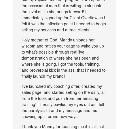
Mandy replied, that her programs are open to
the occasional man that is willing to step into
the level of life she brings forward! I
immediately signed up for Client Overflow as I
felt it was the inflection point I needed to begin
selling my services and attract clients.
Holy mother of God! Mandy unloads her
wisdom and rattles your cage to wake you up
to what’s possible through real live
demonstration of where she has been and
where she is going. I got the tools, training,
and proverbial kick in the ass, that I needed to
finally launch my brand!
I’ve launched my coaching offer, created my
sales page, and started selling on the daily, all
from the tools and push from her amazing
training! I literally bawled my eyes out as I felt
the paralysis lift and my message and me
showing up in brand new ways.
Thank you Mandy for teaching me it is all just