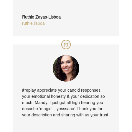
Ruthie Zayas-Lisboa
ruthie.lisboa
#replay appreciate your candid responses,
your emotional honesty & your dedication so
much, Mandy. I just got all high hearing you
describe ‘magic’ – yesssaaa! Thank you for
your description and sharing with us your trust