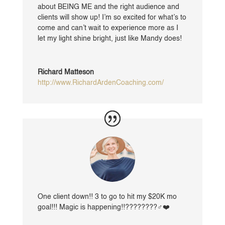
about BEING ME and the right audience and
clients will show up! I’m so excited for what’s to
come and can’t wait to experience more as I
let my light shine bright, just like Mandy does!
Richard Matteson
http://www.RichardArdenCoaching.com/
One client down!! 3 to go to hit my $20K mo
goal!!! Magic is happening!!????????‍♂️❤️