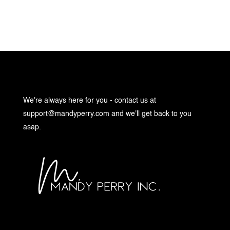
We're always here for you - contact us at
support@mandyperry.com
and we'll get back to you
asap.