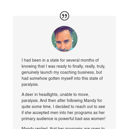
I had been in a state for several months of
knowing that I was ready to finally, really, truly,
genuinely launch my coaching business, but
had somehow gotten myself into this state of
paralysis.
A deer in headlights, unable to move,
paralysis. And then after following Mandy for
quite some time, I decided to reach out to see
if she accepted men into her programs as her
primary audience is powerful bad-ass women!