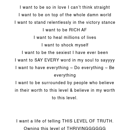
I want to be so in love I can’t think straight
I want to be on top of the whole damn world
I want to stand relentlessly in the victory stance
I want to be RICH AF
I want to heal millions of lives
I want to shock myself
I want to be the sexiest I have ever been
I want to SAY EVERY word in my soul to sayyyy
I want to have everything ~ Do everything ~ Be
everything
I want to be surrounded by people who believe
in their worth to this level & believe in my worth
to this level.
I want a life of telling THIS LEVEL OF TRUTH.
Owning this level of THRIVINGGGGGG