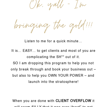
Ok, y’all – I’m
bringing the gold!!!
Listen to me for a quick minute…
It is… EASY… to get clients and most of you are
complicating the SH** out of it.
SO I am dropping this program to help you not
only break through and book your business out –
but also to help you OWN YOUR POWER – and
launch into the stratosphere!
When you are done with
CLIENT OVERFLOW
it