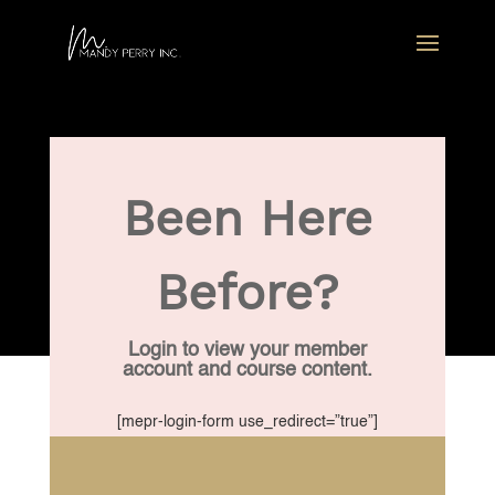
Been Here
Before?
Login to view your member
account and course content.
[mepr-login-form use_redirect=”true”]