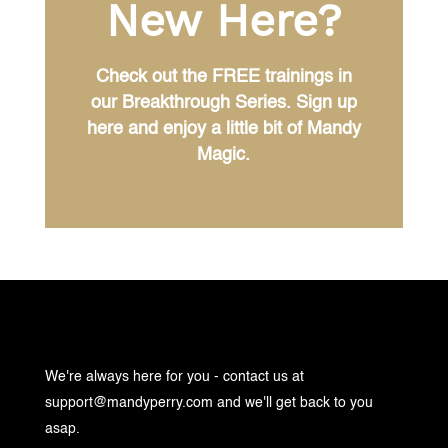
New Here?
Check out the FREE trainings in
our Breakthrough Series. Sign up
here and enjoy a little bit of Mandy
Magic.
We're always here for you - contact us at
support@mandyperry.com
and we'll get back to you
asap.