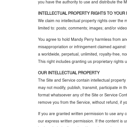
you have the authority to use and distribute the Mat
INTELLECTUAL PROPERTY RIGHTS TO YOUR 
We claim no intellectual property rights over the
limited to: posts; comments; images; and/or videos
You agree to hold Mandy Perry harmless from and ag
misappropriation or infringement claimed against 
a worldwide, perpetual, unlimited, royalty-free, 
This right includes granting us proprietary rights
OUR INTELLECTUAL PROPERTY
The Site and Service contain intellectual property
may not modify, publish, transmit, participate in t
format whatsoever any of the Site or Service Conten
remove you from the Service, without refund, if you
If you are granted written permission to use any 
our express written permission. If the content is u