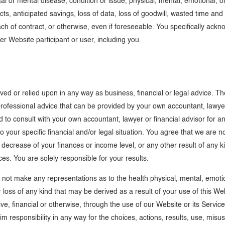
cal or mental disease, condition or issue, physical, mental, emotional, or
acts, anticipated savings, loss of data, loss of goodwill, wasted time an
of contract, or otherwise, even if foreseeable. You specifically ackno
her Website participant or user, including you.
ived or relied upon in any way as business, financial or legal advice. 
 professional advice that can be provided by your own accountant, lawyer,
d to consult with your own accountant, lawyer or financial advisor for 
your specific financial and/or legal situation. You agree that we are n
r decrease of your finances or income level, or any other result of any 
es. You are solely responsible for your results.
ot make any representations as to the health physical, mental, emotiona
or loss of any kind that may be derived as a result of your use of this W
gative, financial or otherwise, through the use of our Website or its Ser
aim responsibility in any way for the choices, actions, results, use, mis