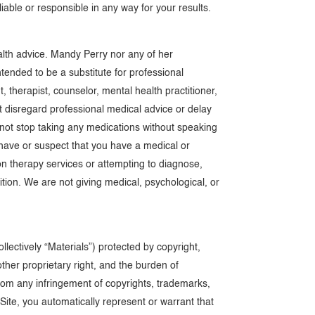
liable or responsible in any way for your results.
alth advice. Mandy Perry nor any of her
ended to be a substitute for professional
 therapist, counselor, mental health practitioner,
not disregard professional medical advice or delay
 not stop taking any medications without speaking
u have or suspect that you have a medical or
on therapy services or attempting to diagnose,
tion. We are not giving medical, psychological, or
llectively “Materials”) protected by copyright,
other proprietary right, and the burden of
from any infringement of copyrights, trademarks,
 Site, you automatically represent or warrant that