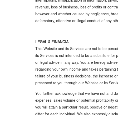
interruptions, misapplication of information, physi
revenue, loss of business, loss of profits or contr
however and whether caused by negligence, breach 
defamatory, offensive or illegal conduct of any ot
LEGAL & FINANCIAL
This Website and its Services are not to be perce
its Services is not intended to be a substitute for
or legal advice in any way. You are hereby advise
regarding your own income and taxes pertaining to 
failure of your business decisions, the increase o
presented to you through our Website or its Servic
You further acknowledge that we have not and do n
expenses, sales volume or potential profitability 
you will attain a particular result, positive or ne
differ for each individual. We also expressly discl