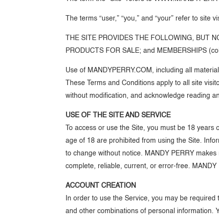
The terms “user,” “you,” and “your” refer to site v
THE SITE PROVIDES THE FOLLOWING, BUT NO
PRODUCTS FOR SALE; and MEMBERSHIPS (collecti
Use of MANDYPERRY.COM, including all materials 
These Terms and Conditions apply to all site visit
without modification, and acknowledge reading a
USE OF THE SITE AND SERVICE
To access or use the Site, you must be 18 years o
age of 18 are prohibited from using the Site. Info
to change without notice. MANDY PERRY makes no r
complete, reliable, current, or error-free. MANDY 
ACCOUNT CREATION
In order to use the Service, you may be required
and other combinations of personal information. 