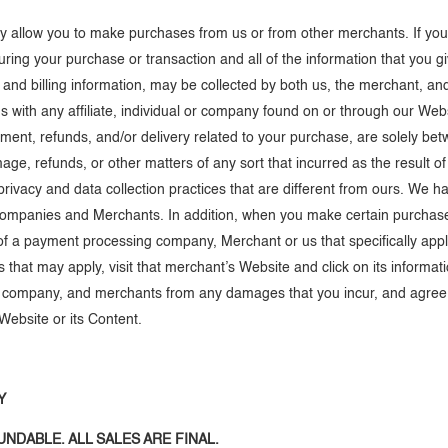
may allow you to make purchases from us or from other merchants. If y
during your purchase or transaction and all of the information that you g
 and billing information, may be collected by both us, the merchant, 
 with any affiliate, individual or company found on or through our Webs
yment, refunds, and/or delivery related to your purchase, are solely b
amage, refunds, or other matters of any sort that incurred as the result
cy and data collection practices that are different from ours. We have n
companies and Merchants. In addition, when you make certain purchase
 of a payment processing company, Merchant or us that specifically app
that may apply, visit that merchant’s Website and click on its informati
ng company, and merchants from any damages that you incur, and agree 
Website or its Content.
Y
NDABLE. ALL SALES ARE FINAL.