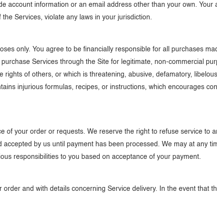
 account information or an email address other than your own. Your ac
the Services, violate any laws in your jurisdiction.
poses only. You agree to be financially responsible for all purchases 
o purchase Services through the Site for legitimate, non-commercial pur
e rights of others, or which is threatening, abusive, defamatory, libelous,
ains injurious formulas, recipes, or instructions, which encourages con
 of your order or requests. We reserve the right to refuse service to an
ed accepted by us until payment has been processed. We may at any tim
revious responsibilities to you based on acceptance of your payment.
order and with details concerning Service delivery. In the event that ther