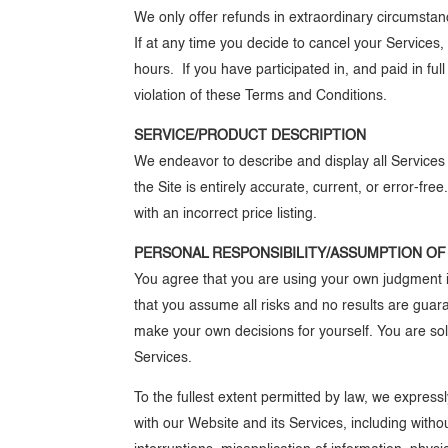
We only offer refunds in extraordinary circumsta
If at any time you decide to cancel your Service
hours. If you have participated in, and paid in ful
violation of these Terms and Conditions.
SERVICE/PRODUCT DESCRIPTION
We endeavor to describe and display all Services a
the Site is entirely accurate, current, or error-fr
with an incorrect price listing.
PERSONAL RESPONSIBILITY/ASSUMPTION OF
You agree that you are using your own judgment i
that you assume all risks and no results are guar
make your own decisions for yourself. You are sol
Services.
To the fullest extent permitted by law, we expressl
with our Website and its Services, including without