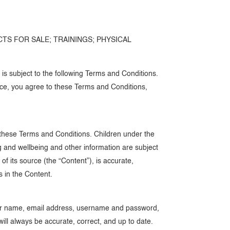
CTS FOR SALE; TRAININGS; PHYSICAL
 subject to the following Terms and Conditions.
rvice, you agree to these Terms and Conditions,
o these Terms and Conditions. Children under the
ng and wellbeing and other information are subject
 its source (the “Content”), is accurate,
s in the Content.
 your name, email address, username and password,
ll always be accurate, correct, and up to date.