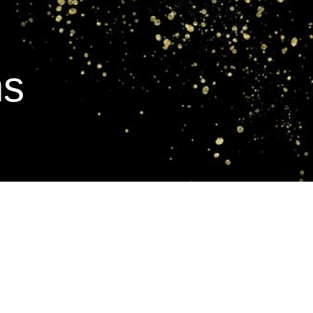
Work with Mandy
Retreats
Blog
ns