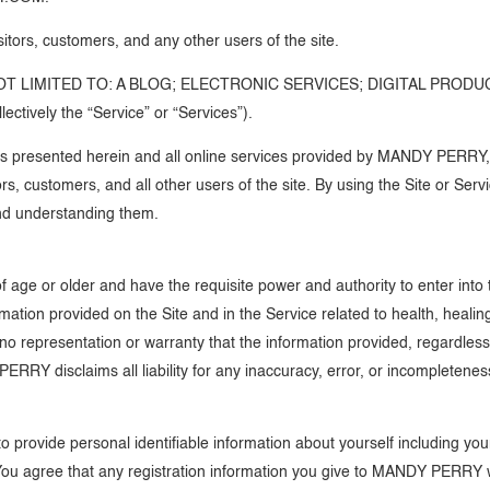
isitors, customers, and any other users of the site.
T LIMITED TO: A BLOG; ELECTRONIC SERVICES; DIGITAL PRODU
vely the “Service” or “Services”).
presented herein and all online services provided by MANDY PERRY, is
ors, customers, and all other users of the site. By using the Site or Se
nd understanding them.
f age or older and have the requisite power and authority to enter int
rmation provided on the Site and in the Service related to health, heali
epresentation or warranty that the information provided, regardless of
PERRY disclaims all liability for any inaccuracy, error, or incompletenes
 to provide personal identifiable information about yourself including
You agree that any registration information you give to MANDY PERRY wi