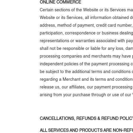
ONLINE COMMERCE
Certain sections of the Website or its Services 
Website or its Services, all information obtained 
address, method of payment, credit card number,
participation, correspondence or business dealings
representations or warranties associated with pa
shall not be responsible or liable for any loss, d
processing companies and merchants may have priva
independent policies of the payment processing 
be subject to the additional terms and conditions
regarding a Merchant and its terms and conditions 
release us, our affiliates, our payment processi
arising from your purchase through or use of our 
CANCELLATIONS, REFUNDS & REFUND POLIC
ALL SERVICES AND PRODUCTS ARE NON-REFU