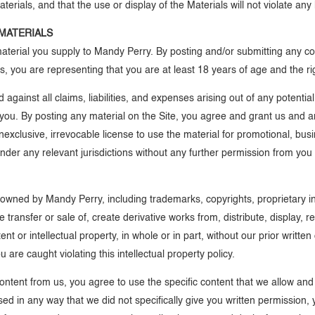
erials, and that the use or display of the Materials will not violate any la
MATERIALS
 material you supply to Mandy Perry. By posting and/or submitting any co
, you are representing that you are at least 18 years of age and the ri
ainst all claims, liabilities, and expenses arising out of any potentia
you. By posting any material on the Site, you agree and grant us and an
nonexclusive, irrevocable license to use the material for promotional, 
 under any relevant jurisdictions without any further permission from yo
 owned by Mandy Perry, including trademarks, copyrights, proprietary in
he transfer or sale of, create derivative works from, distribute, display,
t or intellectual property, in whole or in part, without our prior writte
 are caught violating this intellectual property policy.
content from us, you agree to use the specific content that we allow a
sed in any way that we did not specifically give you written permission, 