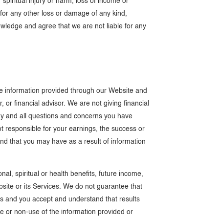
 spiritual injury or harm, loss of income or
d for any other loss or damage of any kind,
wledge and agree that we are not liable for any
The information provided through our Website and
 or financial advisor. We are not giving financial
any and all questions and concerns you have
ot responsible for your earnings, the success or
kind that you may have as a result of information
l, spiritual or health benefits, future income,
ebsite or its Services. We do not guarantee that
vices and you accept and understand that results
use or non-use of the information provided or