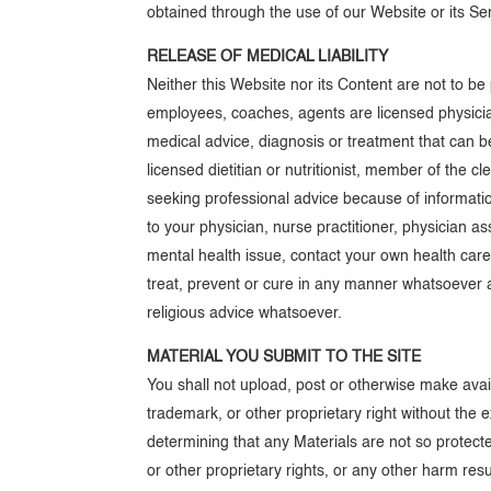
obtained through the use of our Website or its Ser
RELEASE OF MEDICAL LIABILITY
Neither this Website nor its Content are not to b
employees, coaches, agents are licensed physician
medical advice, diagnosis or treatment that can be
licensed dietitian or nutritionist, member of the c
seeking professional advice because of informatio
to your physician, nurse practitioner, physician a
mental health issue, contact your own health care
treat, prevent or cure in any manner whatsoever a
religious advice whatsoever.
MATERIAL YOU SUBMIT TO THE SITE
You shall not upload, post or otherwise make avail
trademark, or other proprietary right without the 
determining that any Materials are not so protecte
or other proprietary rights, or any other harm res