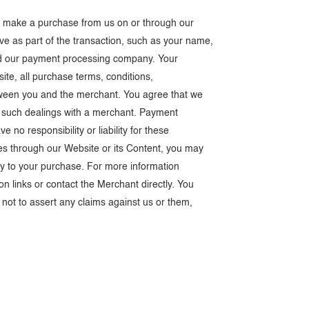
ou make a purchase from us on or through our
ive as part of the transaction, such as your name,
and our payment processing company. Your
ite, all purchase terms, conditions,
etween you and the merchant. You agree that we
 of such dealings with a merchant. Payment
o responsibility or liability for these
s through our Website or its Content, you may
ly to your purchase. For more information
on links or contact the Merchant directly. You
not to assert any claims against us or them,