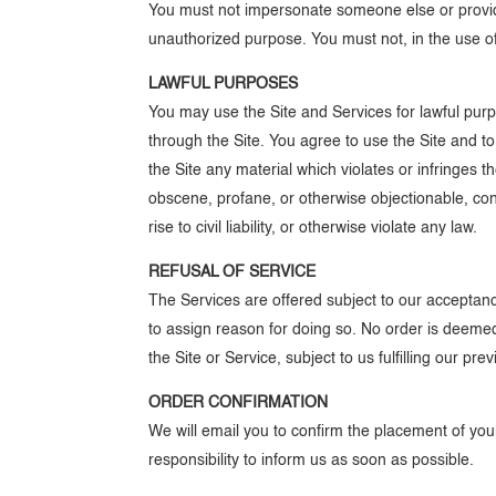
You must not impersonate someone else or provide
unauthorized purpose. You must not, in the use of 
LAWFUL PURPOSES
You may use the Site and Services for lawful pur
through the Site. You agree to use the Site and t
the Site any material which violates or infringes th
obscene, profane, or otherwise objectionable, cont
rise to civil liability, or otherwise violate any law.
REFUSAL OF SERVICE
The Services are offered subject to our acceptance
to assign reason for doing so. No order is deem
the Site or Service, subject to us fulfilling our p
ORDER CONFIRMATION
We will email you to confirm the placement of your 
responsibility to inform us as soon as possible.