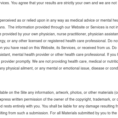
vices. You agree that your results are strictly your own and we are not 
e perceived as or relied upon in any way as medical advice or mental he
s. The information provided through our Website or Services is not int
 provided by your own physician, nurse practitioner, physician assistant,
lergy, or any other licensed or registered health care professional. Do 
n you have read on this Website, its Services, or received from us. Do
ssistant, mental health provider or other health care professional. If yo
 provider promptly. We are not providing health care, medical or nutriti
ny physical ailment, or any mental or emotional issue, disease or condi
able on the Site any information, artwork, photos, or other materials (co
express written permission of the owner of the copyright, trademark, or 
d rests entirely with you. You shall be liable for any damage resulting 
ulting from such a submission. For all Materials submitted by you to the