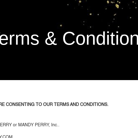
Home
Free Gift
About
Shop
erms & Conditio
RE CONSENTING TO OUR TERMS AND CONDITIONS.
Y PERRY or MANDY PERRY, Inc..
RY.COM.