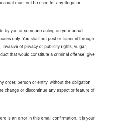
count must not be used for any illegal or
made by you or someone acting on your behalf
poses only. You shall not post or transmit through
 invasive of privacy or publicity rights, vulgar,
duct that would constitute a criminal offense, give
y order, person or entity, without the obligation
e change or discontinue any aspect or feature of
e is an error in this email confirmation, it is your