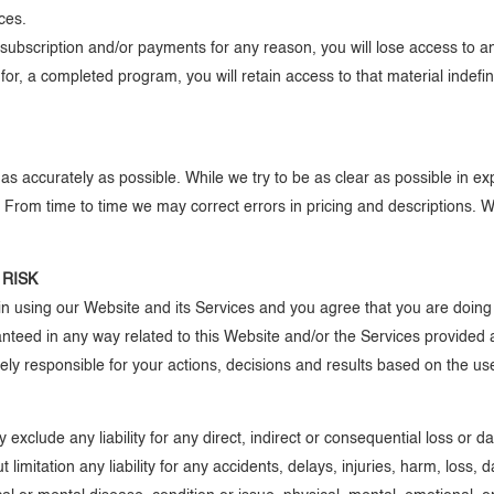
nces.
s, subscription and/or payments for any reason, you will lose access t
l for, a completed program, you will retain access to that material indefi
s accurately as possible. While we try to be as clear as possible in ex
ee. From time to time we may correct errors in pricing and descriptions. 
 RISK
n using our Website and its Services and you agree that you are doing
anteed in any way related to this Website and/or the Services provided
ely responsible for your actions, decisions and results based on the u
y exclude any liability for any direct, indirect or consequential loss or
 limitation any liability for any accidents, delays, injuries, harm, loss,