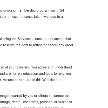
o any ongoing membership program within 24
nitely, unless the cancellation was due to a
plaining the Services, please do not accept that
We reserve the right to refuse or cancel any order
 so at your own risk. You agree and understand
 and are merely education and tools to help you
se, misuse or non-use of this Website and
 damage incurred by you or others in connection
 damage, death, lost profits, personal or business