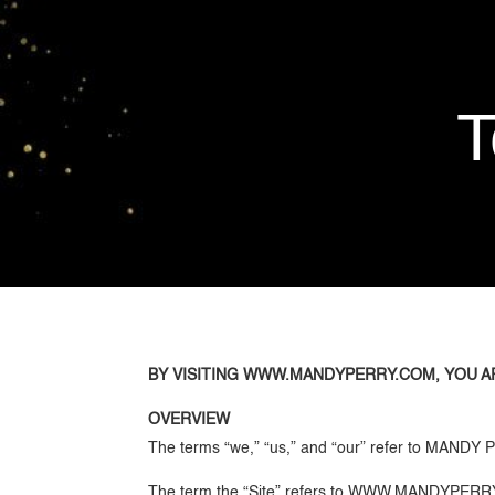
T
BY VISITING WWW.MANDYPERRY.COM, YOU A
OVERVIEW
The terms “we,” “us,” and “our” refer to MAND
The term the “Site” refers to WWW.MANDYPER