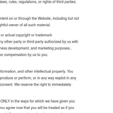
ws, rules, regulations, or rights of third parties.
ntent on or through the Website, including but not
ghtful owner of all such material.
l or actual copyright or trademark
y other party or third-party authorized by us with
business development, and marketing purposes..
u or compensation by us to you.
formation, and other intellectual property. You
 reproduce or perform, or in any way exploit in any
n consent. We reserve the right to immediately
nd ONLY in the ways for which we have given you
you agree now that you will be treated as if you