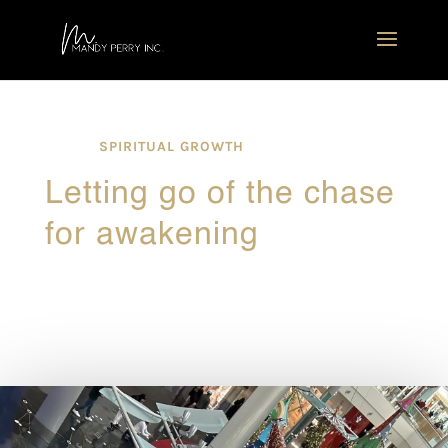
SPIRITUAL GROWTH
Letting go of the chase
for awakening