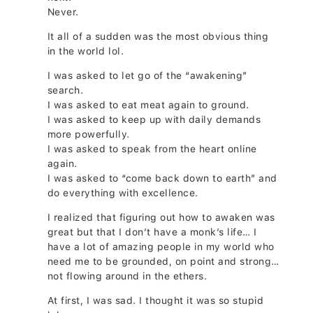
Never.
It all of a sudden was the most obvious thing
in the world lol.
I was asked to let go of the “awakening”
search.
I was asked to eat meat again to ground.
I was asked to keep up with daily demands
more powerfully.
I was asked to speak from the heart online
again.
I was asked to “come back down to earth” and
do everything with excellence.
I realized that figuring out how to awaken was
great but that I don’t have a monk’s life… I
have a lot of amazing people in my world who
need me to be grounded, on point and strong…
not flowing around in the ethers.
At first, I was sad. I thought it was so stupid