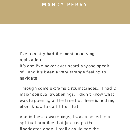
MANDY PERRY
I’ve recently had the most unnerving
realization.
It’s one I’ve never ever heard anyone speak
of… and it’s been a very strange feeling to
navigate.
Through some extreme circumstances… I had 2
major spiritual awakenings. I didn’t know what
was happening at the time but there is nothing
else I know to call it but that.
And in these awakenings, I was also led to a
spiritual practice that just keeps the
floodgates open. I really could see the