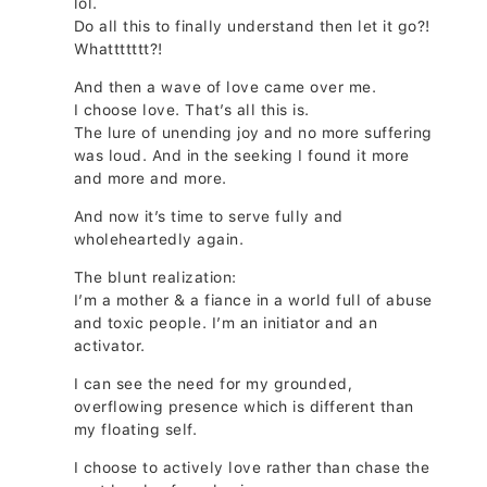
lol.
Do all this to finally understand then let it go?!
Whattttttt?!
And then a wave of love came over me.
I choose love. That’s all this is.
The lure of unending joy and no more suffering
was loud. And in the seeking I found it more
and more and more.
And now it’s time to serve fully and
wholeheartedly again.
The blunt realization:
I’m a mother & a fiance in a world full of abuse
and toxic people. I’m an initiator and an
activator.
I can see the need for my grounded,
overflowing presence which is different than
my floating self.
I choose to actively love rather than chase the