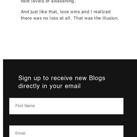
next levels of awakening.
And just like that, love wins and I realized
there was no loss at all. That was the illusion.
Sign up to receive new Blogs
directly in your email