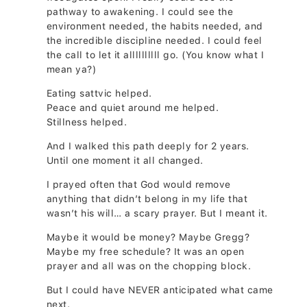
pathway to awakening. I could see the
environment needed, the habits needed, and
the incredible discipline needed. I could feel
the call to let it allllllllll go. (You know what I
mean ya?)
Eating sattvic helped.
Peace and quiet around me helped.
Stillness helped.
And I walked this path deeply for 2 years.
Until one moment it all changed.
I prayed often that God would remove
anything that didn’t belong in my life that
wasn’t his will… a scary prayer. But I meant it.
Maybe it would be money? Maybe Gregg?
Maybe my free schedule? It was an open
prayer and all was on the chopping block.
But I could have NEVER anticipated what came
next.