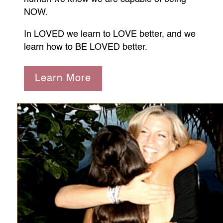
NOW.
In LOVED we learn to LOVE better, and we
learn how to BE LOVED better.
Learn More