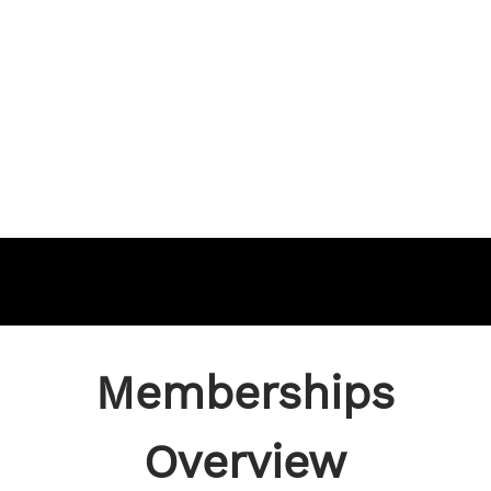
Memberships
Overview