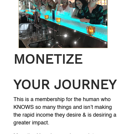
MONETIZE
YOUR JOURNEY
This is a membership for the human who
KNOWS so many things and isn’t making
the rapid income they desire & is desiring a
greater impact.