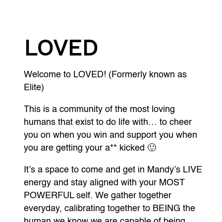
LOVED
Welcome to LOVED! (Formerly known as
Elite)
This is a community of the most loving
humans that exist to do life with… to cheer
you on when you win and support you when
you are getting your a** kicked 🙂
It’s a space to come and get in Mandy’s LIVE
energy and stay aligned with your MOST
POWERFUL self. We gather together
everyday, calibrating together to BEING the
human we know we are capable of being