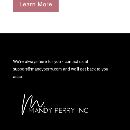
Learn More
We're always here for you - contact us at
support@mandyperry.com
and we'll get back to you
asap.