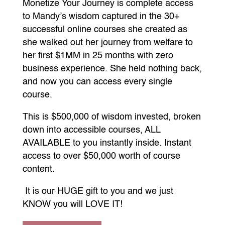
Monetize Your Journey is complete access
to Mandy’s wisdom captured in the 30+
successful online courses she created as
she walked out her journey from welfare to
her first $1MM in 25 months with zero
business experience. She held nothing back,
and now you can access every single
course.
This is $500,000 of wisdom invested, broken
down into accessible courses, ALL
AVAILABLE to you instantly inside. Instant
access to over $50,000 worth of course
content.
It is our HUGE gift to you and we just
KNOW you will LOVE IT!