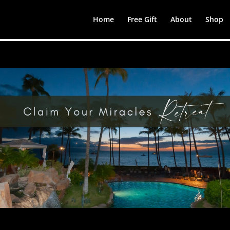
Home
Free Gift
About
Shop