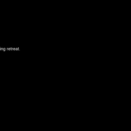
ing retreat.