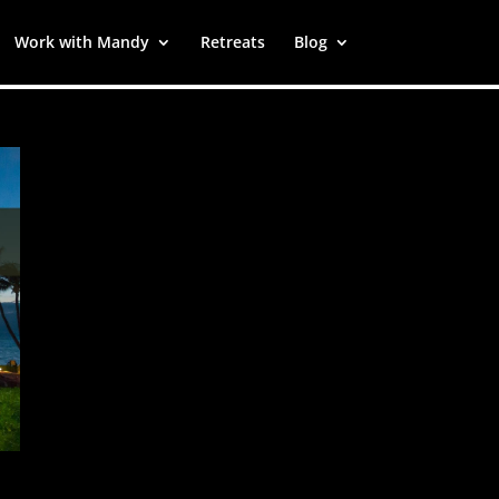
Work with Mandy
Retreats
Blog