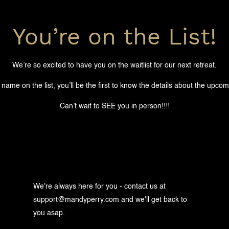
You’re on the List!
We’re so excited to have you on the waitlist for our next retreat.
 name on the list, you’ll be the first to know the details about the upcom
Can’t wait to SEE you in person!!!!
We're always here for you - contact us at
support@mandyperry.com
and we'll get back to
you asap.