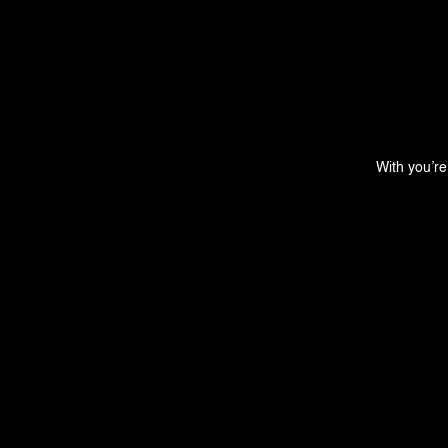
With you’re