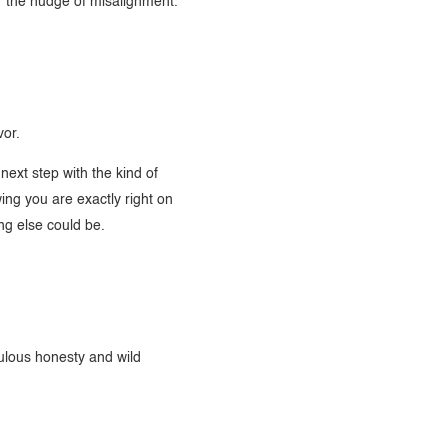
or the nudge of misalignment.
vor.
next step with the kind of
ng you are exactly right on
ng else could be.
ulous honesty and wild