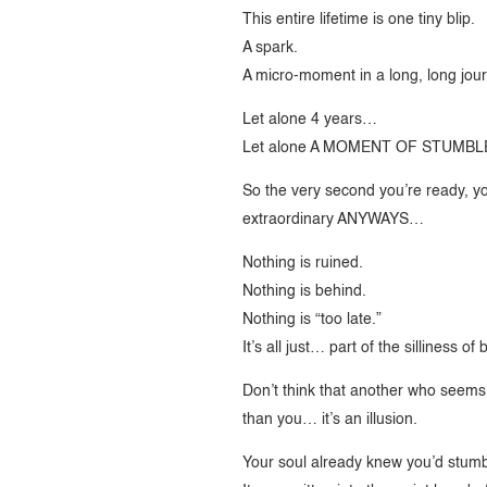
This entire lifetime is one tiny blip.
A spark.
A micro-moment in a long, long jou
Let alone 4 years…
Let alone A MOMENT OF STUMBL
So the very second you’re ready, yo
extraordinary ANYWAYS…
Nothing is ruined.
Nothing is behind.
Nothing is “too late.”
It’s all just… part of the silliness o
Don’t think that another who seems 
than you… it’s an illusion.
Your soul already knew you’d stumb