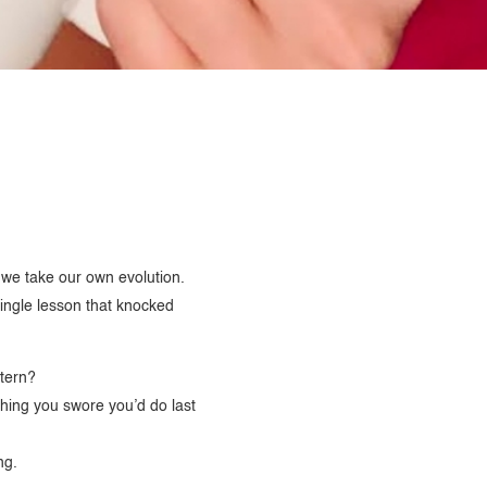
y we take our own evolution.
ingle lesson that knocked
ttern?
 thing you swore you’d do last
ng.