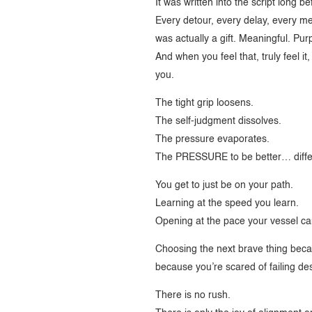
It was written into the script long b
Every detour, every delay, every mel
was actually a gift. Meaningful. Pur
And when you feel that, truly feel it
you.
The tight grip loosens.
The self-judgment dissolves.
The pressure evaporates.
The PRESSURE to be better… diff
You get to just be on your path.
Learning at the speed you learn.
Opening at the pace your vessel ca
Choosing the next brave thing beca
because you’re scared of failing des
There is no rush.