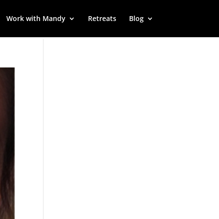
Work with Mandy
Retreats
Blog