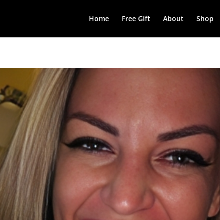
Home
Free Gift
About
Shop