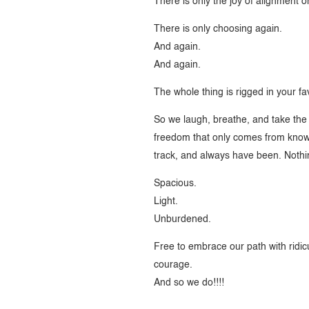
There is only the joy of alignment 
There is only choosing again.
And again.
And again.
The whole thing is rigged in your fa
So we laugh, breathe, and take the 
freedom that only comes from knowi
track, and always have been. Nothi
Spacious.
Light.
Unburdened.
Free to embrace our path with ridic
courage.
And so we do!!!!