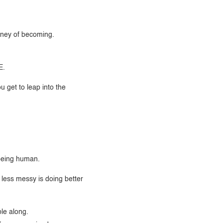
rney of becoming.
E.
u get to leap into the
f being human.
less messy is doing better
le along.