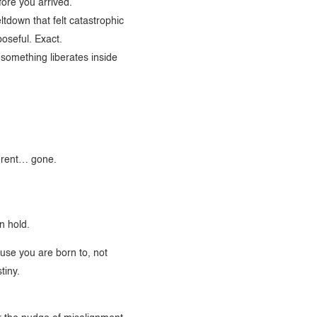
efore you arrived.
tdown that felt catastrophic
poseful. Exact.
, something liberates inside
erent… gone.
n hold.
use you are born to, not
tiny.