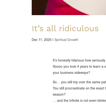
It’s all ridiculous
Dec 11, 2025
|
Spiritual Growth
It’s honestly hilarious how seriousl
Soooo you took 4 years to learn a s
your business sideways?
So… you still trip over the same pa
You still procrastinate on the exact
season?
… and the Infinite is not even blinki